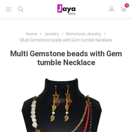
0
Home
Jewelry
Gemstone Jewelry
Multi Gemstone beads with Gem tumble Necklace
Multi Gemstone beads with Gem
tumble Necklace