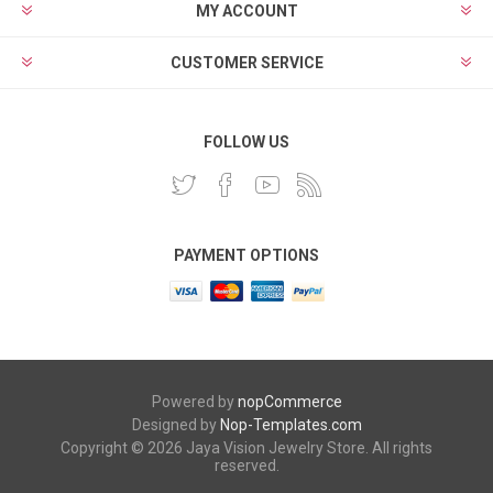
MY ACCOUNT
CUSTOMER SERVICE
FOLLOW US
PAYMENT OPTIONS
Powered by
nopCommerce
Designed by
Nop-Templates.com
Copyright © 2026 Jaya Vision Jewelry Store. All rights
reserved.