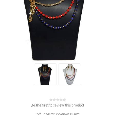
Be the first to review this product
ADD TO COMPARE LIST