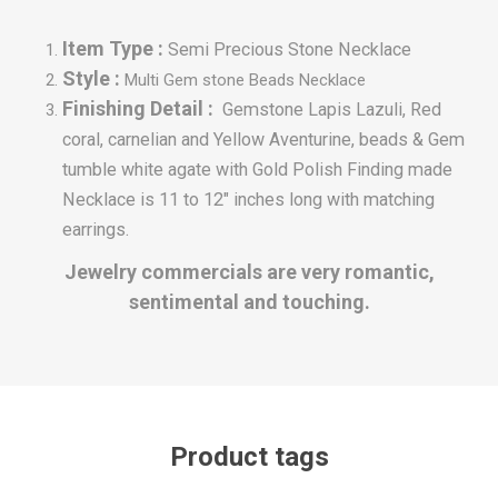
Item Type :
Semi Precious Stone Necklace
Style :
Multi Gem stone Beads Necklace
Finishing Detail :
Gemstone Lapis Lazuli, Red
coral, carnelian and Yellow Aventurine, beads & Gem
tumble white agate with Gold Polish Finding made
Necklace is 11 to 12" inches long with matching
earrings.
Jewelry commercials are very romantic,
sentimental and touching.
Product tags