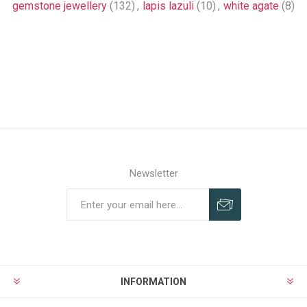
gemstone jewellery
(132)
,
lapis lazuli
(10)
,
white agate
(8)
Newsletter
INFORMATION