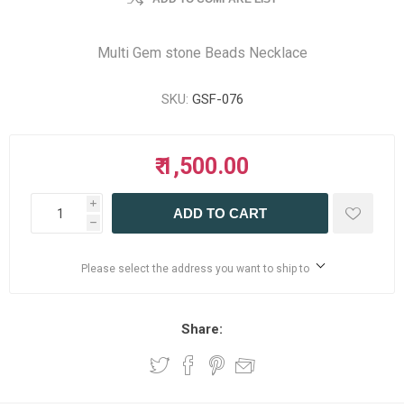
Multi Gem stone Beads Necklace
SKU:
GSF-076
₹ 1,500.00
i
ADD TO CART
h
Please select the address you want to ship to
Share: