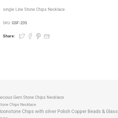
single Line Stone Chips Necklace
SKU:
GSF-235
Share:
ecious Gem Stone Chips Necklace
Stone Chips
Necklace
oonstone Chips with silver Polish Copper Beads & Glas