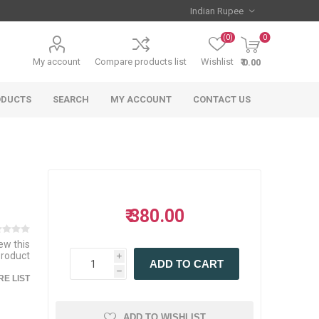
(0)
0
My account
Compare products list
Wishlist
₹ 0.00
ODUCTS
SEARCH
MY ACCOUNT
CONTACT US
₹ 380.00
iew this
product
i
ADD TO CART
h
E LIST
ADD TO WISHLIST