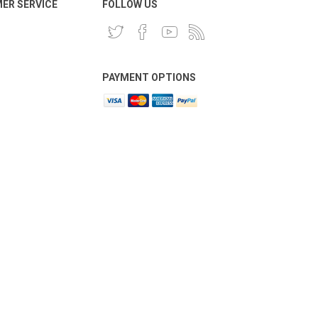
ER SERVICE
FOLLOW US
PAYMENT OPTIONS