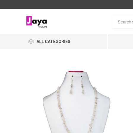
ALL CATEGORIES