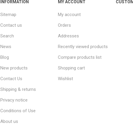
INFORMATION
MY ACCOUNT
CUSTOM
Sitemap
My account
Contact us
Orders
Search
Addresses
News
Recently viewed products
Blog
Compare products list
New products
Shopping cart
Contact Us
Wishlist
Shipping & returns
Privacy notice
Conditions of Use
About us