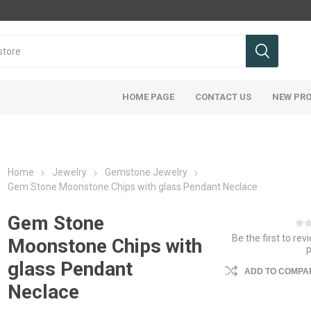
HOME PAGE
CONTACT US
NEW PR
Home
Jewelry
Gemstone Jewelry
Gem Stone Moonstone Chips with glass Pendant Neclace
Gem Stone
Be the first to rev
Moonstone Chips with
glass Pendant
ADD TO COMPAR
Neclace