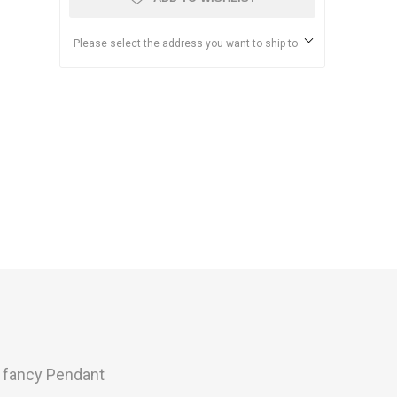
Please select the address you want to ship to
s fancy Pendant