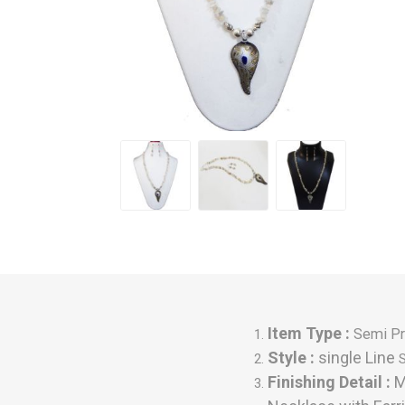
Item Type :
Semi Pr
Style :
single Line
Finishing Detail
:
M