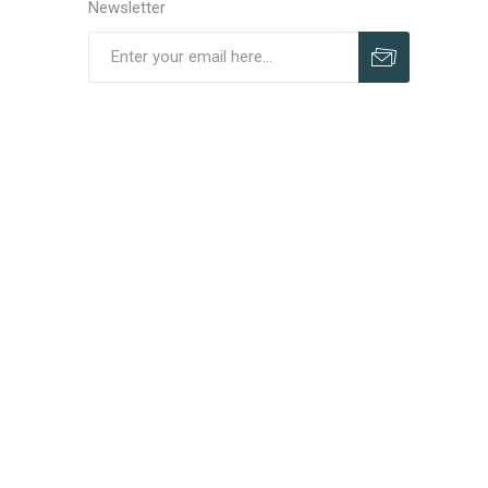
Newsletter