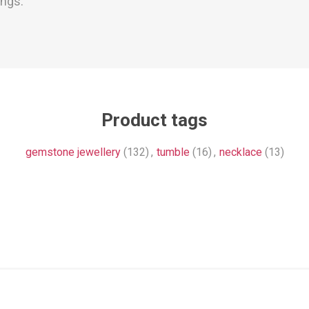
ings.
Product tags
gemstone jewellery
(132)
,
tumble
(16)
,
necklace
(13)