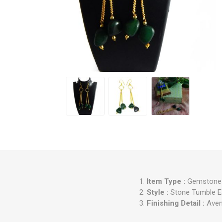
Item Type :
Gemstone G
Style :
Stone Tumble E
Finishing Detail :
Aven