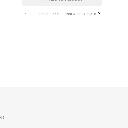
Please select the address you want to ship to
gs.