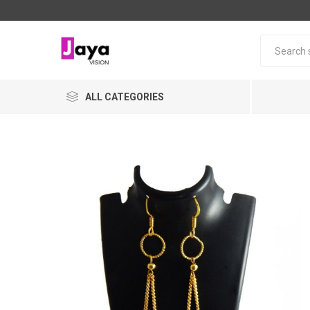
ALL CATEGORIES