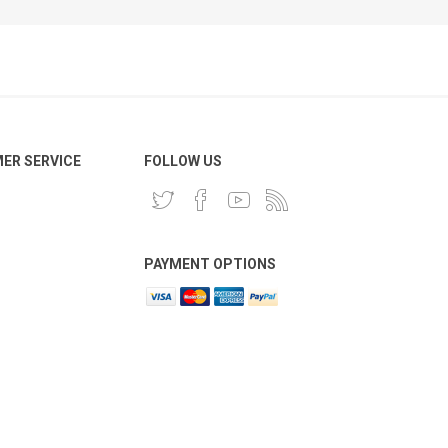
ER SERVICE
FOLLOW US
PAYMENT OPTIONS