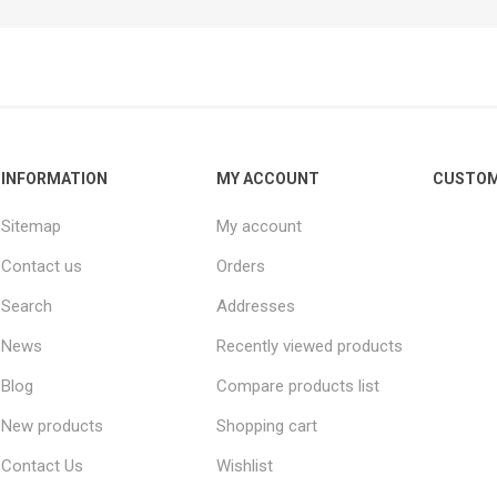
INFORMATION
MY ACCOUNT
CUSTOM
Sitemap
My account
Contact us
Orders
Search
Addresses
News
Recently viewed products
Blog
Compare products list
New products
Shopping cart
Contact Us
Wishlist