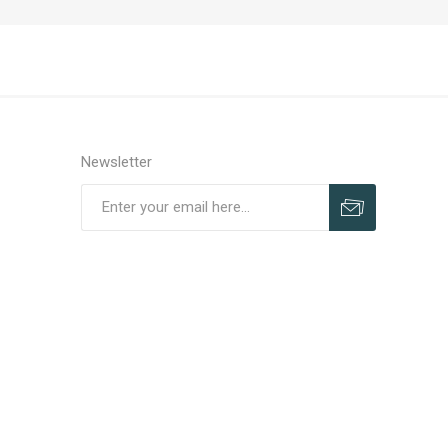
Newsletter