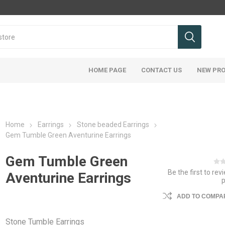
HOME PAGE
CONTACT US
NEW PR
Home
Earrings
Stone beaded Earrings
Gem Tumble Green Aventurine Earrings
Gem Tumble Green
Be the first to rev
Aventurine Earrings
ADD TO COMPAR
Stone Tumble Earrings