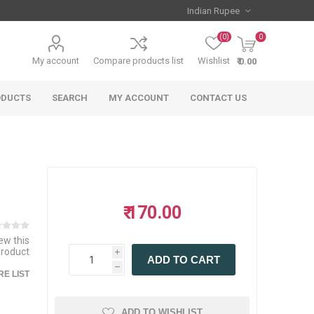
(0)
0
My account
Compare products list
Wishlist
₹ 0.00
ODUCTS
SEARCH
MY ACCOUNT
CONTACT US
₹ 170.00
iew this
product
i
ADD TO CART
h
E LIST
ADD TO WISHLIST