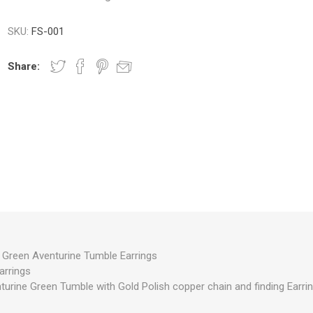
SKU:
FS-001
Share:
reen Aventurine Tumble Earrings
arrings
turine Green Tumble with Gold Polish copper chain and finding Earrin