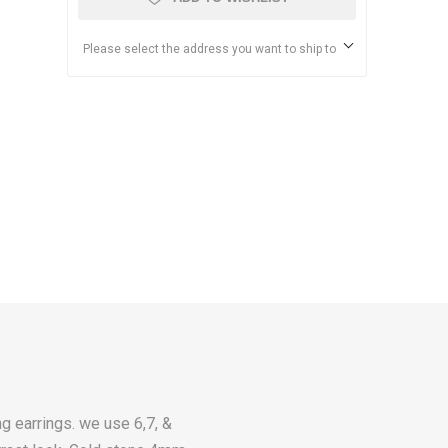
Please select the address you want to ship to
g earrings. we use 6,7, &