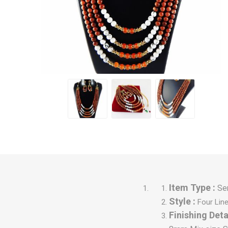
Item Type :
Se
Style :
Four Lin
Finishing Detai