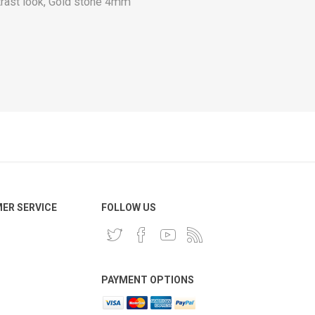
trast look, Gold stone 4mm
ER SERVICE
FOLLOW US
PAYMENT OPTIONS