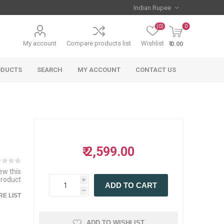
(0)
0
My account
Compare products list
Wishlist
₹ 0.00
ODUCTS
SEARCH
MY ACCOUNT
CONTACT US
₹ 2,599.00
iew this
product
i
ADD TO CART
h
E LIST
ADD TO WISHLIST