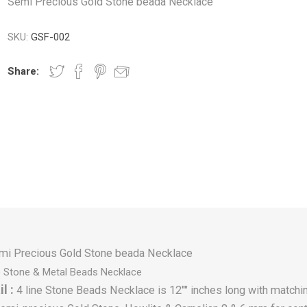
Semi Precious Gold Stone beada Necklace
SKU:
GSF-002
Share:
mi Precious Gold Stone beada Necklace
e Stone & Metal Beads Necklace
l :
4 line Stone Beads Necklace is 12"" inches long with matchin