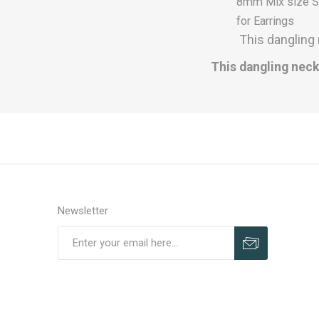
8mm Mix size Se
for Earrings
This dangling 
This dangling neck
Newsletter