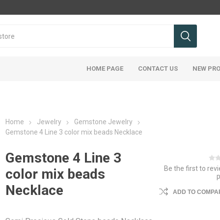
HOME PAGE
CONTACT US
NEW PR
Home
Jewelry
Gemstone Jewelry
Gemstone 4 Line 3 color mix beads Necklace
Gemstone 4 Line 3
Be the first to rev
color mix beads
Necklace
ADD TO COMPAR