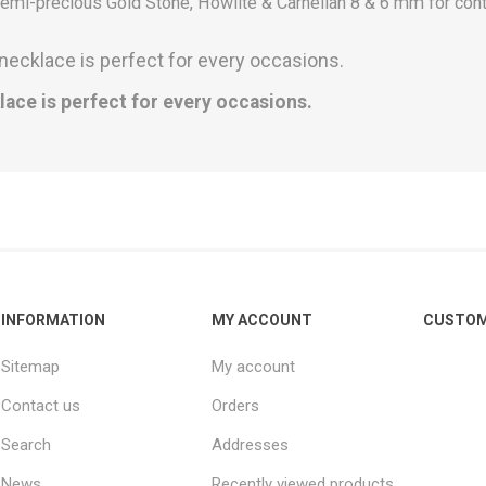
mi-precious Gold Stone, Howlite & Carnelian 8 & 6 mm for con
necklace is perfect for every occasions.
lace is perfect for every occasions.
INFORMATION
MY ACCOUNT
CUSTOM
Sitemap
My account
Contact us
Orders
Search
Addresses
News
Recently viewed products