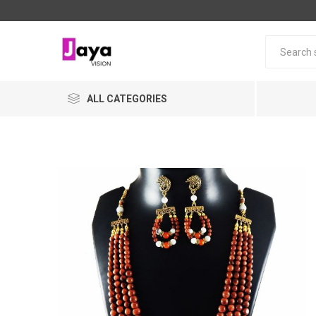
ALL CATEGORIES