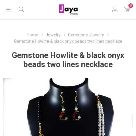
0
Home
Jewelry
Gemstone Jewelry
Gemstone Howlite & black onyx beads two lines necklace
Gemstone Howlite & black onyx
beads two lines necklace