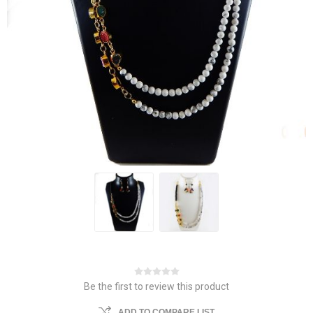
Be the first to review this product
ADD TO COMPARE LIST