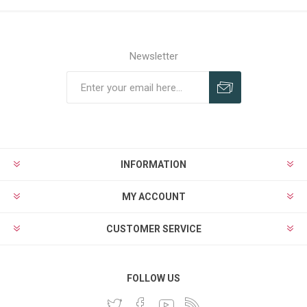
Newsletter
INFORMATION
MY ACCOUNT
CUSTOMER SERVICE
FOLLOW US