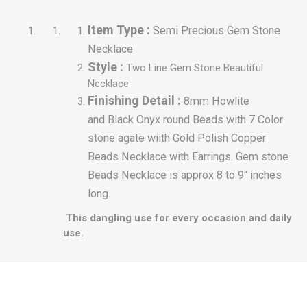
Item Type :
Semi Precious Gem Stone
Necklace
Style :
Two Line Gem
Stone Beautiful
Necklace
Finishing Detail :
8mm Howlite
and Black Onyx round Beads with 7 Color
stone agate wiith Gold Polish Copper
Beads Necklace with Earrings.
Gem stone
Beads Necklace is approx 8 to 9" inches
long.
This dangling use for every occasion and daily
use.