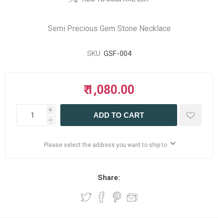
Semi Precious Gem Stone Necklace
SKU:
GSF-004
₹ 1,080.00
i
ADD TO CART
h
Please select the address you want to ship to
Share: