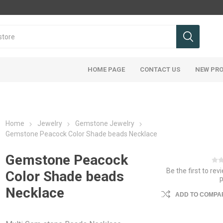
HOME PAGE
CONTACT US
NEW PR
Home
Jewelry
Gemstone Jewelry
Gemstone Peacock Color Shade beads Necklace
Gemstone Peacock
Be the first to rev
Color Shade beads
Necklace
ADD TO COMPAR