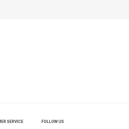
ER SERVICE
FOLLOW US