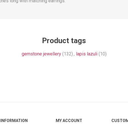
nches long with matching earrings.
Product tags
gemstone jewellery
(132)
,
lapis lazuli
(10)
INFORMATION
MY ACCOUNT
CUSTOM