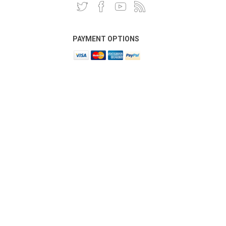
PAYMENT OPTIONS