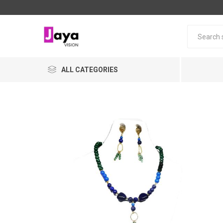
ALL CATEGORIES