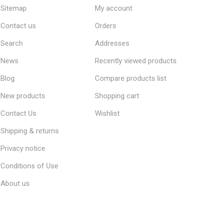
Sitemap
My account
Contact us
Orders
Search
Addresses
News
Recently viewed products
Blog
Compare products list
New products
Shopping cart
Contact Us
Wishlist
Shipping & returns
Privacy notice
Conditions of Use
About us