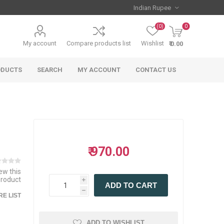
(0)
0
My account
Compare products list
Wishlist
₹ 0.00
ODUCTS
SEARCH
MY ACCOUNT
CONTACT US
₹ 970.00
iew this
product
i
ADD TO CART
h
E LIST
ADD TO WISHLIST