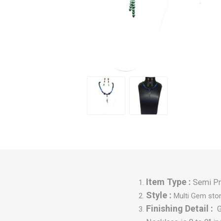
Item Type :
Semi Pr
Style :
Multi Gem sto
Finishing Detail :
G