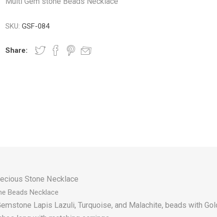
Multi Gem stone Beads Necklace
SKU:
GSF-084
Share:
ecious Stone Necklace
ne
Beads Necklace
emstone Lapis Lazuli, Turquoise, and Malachite, beads with Go