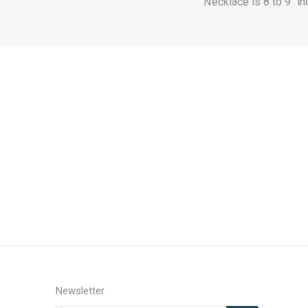
Necklace is 8 to 9" i
Newsletter