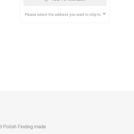
Please select the address you want to ship to
ld Polish Finding made