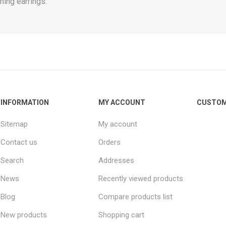
hing earrings.
INFORMATION
MY ACCOUNT
CUSTOM
Sitemap
My account
Contact us
Orders
Search
Addresses
News
Recently viewed products
Blog
Compare products list
New products
Shopping cart