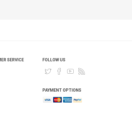
ER SERVICE
FOLLOW US
PAYMENT OPTIONS