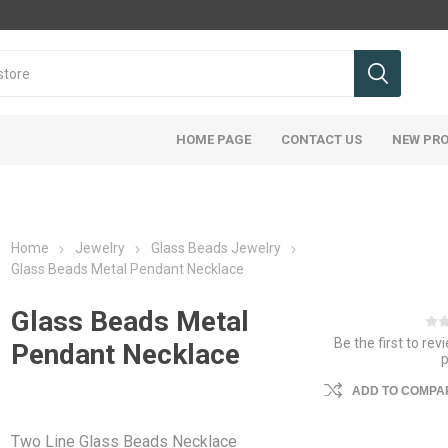
HOME PAGE
CONTACT US
NEW PR
Home
Jewelry
Glass Beads Jewelry
Glass Beads Metal Pendant Necklace
Glass Beads Metal
Be the first to rev
Pendant Necklace
ADD TO COMPAR
Two Line Glass Beads Necklace