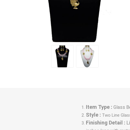
Item Type :
Glass B
Style :
Two Line Glas
Finishing Detail :
L