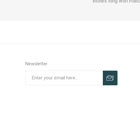
inches long with matc
Newsletter