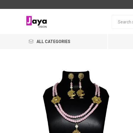
ALL CATEGORIES