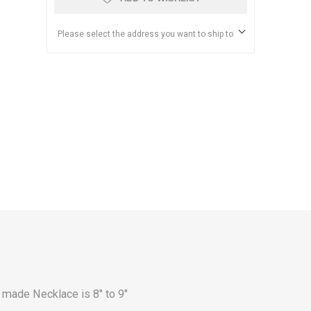
Please select the address you want to ship to
 made Necklace is 8" to 9"