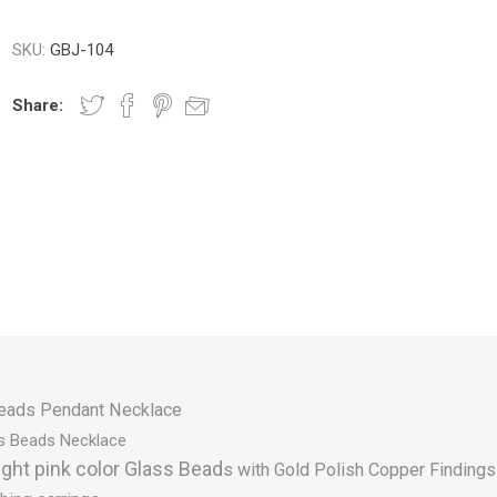
SKU:
GBJ-104
Share:
eads Pendant Necklace
s Beads Necklace
ight pink color Glass Bead
s with Gold Polish Copper Findings