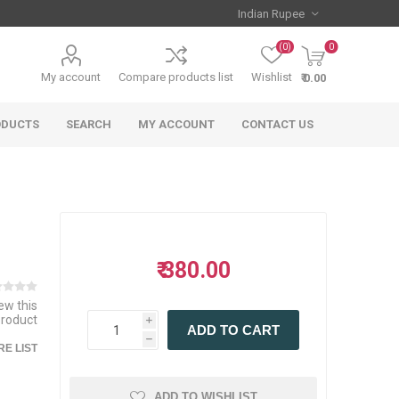
(0)
0
My account
Compare products list
Wishlist
₹ 0.00
ODUCTS
SEARCH
MY ACCOUNT
CONTACT US
₹ 380.00
iew this
product
i
ADD TO CART
h
E LIST
ADD TO WISHLIST