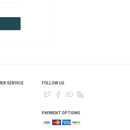
ER SERVICE
FOLLOW US
PAYMENT OPTIONS