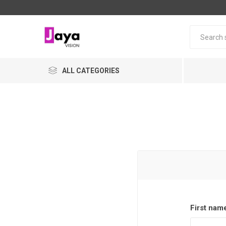
ALL CATEGORIES
First nam