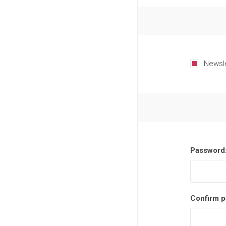
Newsl
Password
Confirm p