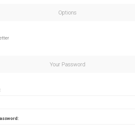
Options
etter
Your Password
:
assword: