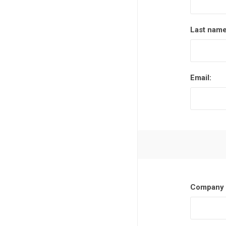
Last name
Email:
Company 