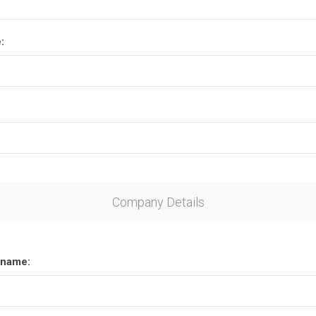
:
Company Details
name: