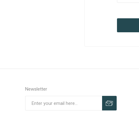
Newsletter