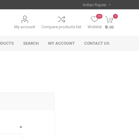
(0)
0
My account
Compare products list
Wishlist
₹ 0.00
ODUCTS
SEARCH
MY ACCOUNT
CONTACT US
*