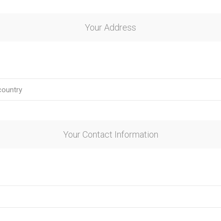
Your Address
Your Contact Information