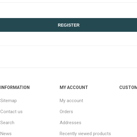
REGISTER
INFORMATION
MY ACCOUNT
CUSTOM
Sitemap
My account
Contact us
Orders
Search
Addresses
News
Recently viewed products