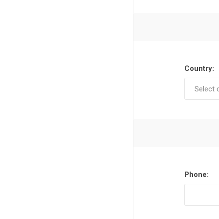
Country:
Phone: