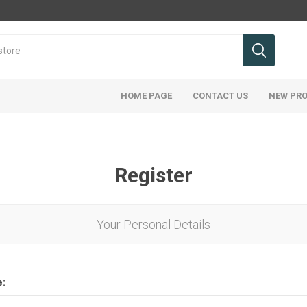
HOME PAGE
CONTACT US
NEW PR
Register
Your Personal Details
e: