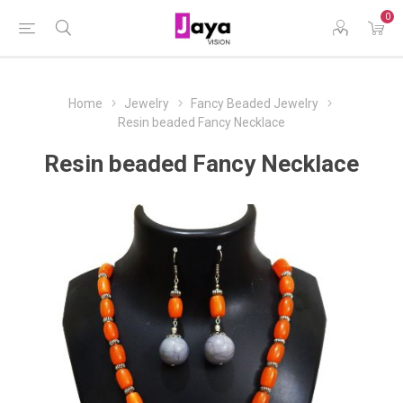
0
Home
Jewelry
Fancy Beaded Jewelry
Resin beaded Fancy Necklace
Resin beaded Fancy Necklace