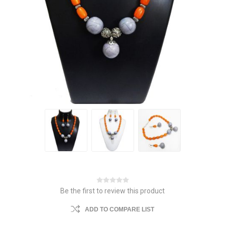
Be the first to review this product
ADD TO COMPARE LIST