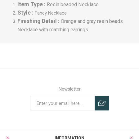
Item Type :
Resin beaded Necklace
Style :
Fancy
Necklace
Finishing Detail :
Orange and gray resin beads
Necklace with matching earrings.
Newsletter
INFORMATION