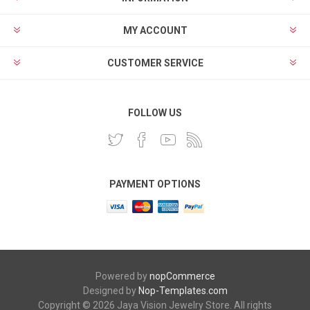
MY ACCOUNT
CUSTOMER SERVICE
FOLLOW US
PAYMENT OPTIONS
Powered by
nopCommerce
Designed by
Nop-Templates.com
Copyright © 2026 Jaya Vision Jewelry Store. All rights