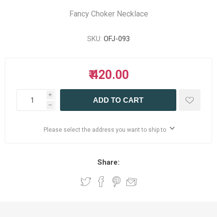
Fancy Choker Necklace
SKU:
OFJ-093
₹ 420.00
i
ADD TO CART
h
Please select the address you want to ship to
Share: