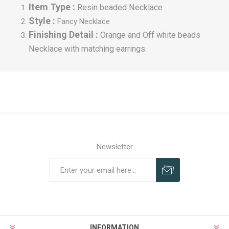
Item Type :
Resin beaded Necklace
Style :
Fancy
Necklace
Finishing Detail :
Orange and Off white beads
Necklace with matching earrings.
Newsletter
INFORMATION