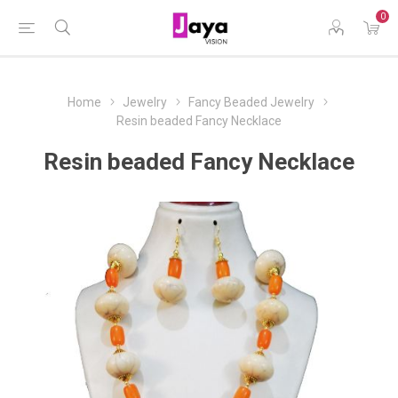
0
Home
Jewelry
Fancy Beaded Jewelry
Resin beaded Fancy Necklace
Resin beaded Fancy Necklace