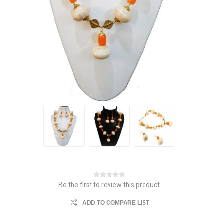
Be the first to review this product
ADD TO COMPARE LIST