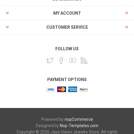
MY ACCOUNT
CUSTOMER SERVICE
FOLLOW US
PAYMENT OPTIONS
Powered by
nopCommerce
Designed by
Nop-Templates.com
Copyright © 2026 Jaya Vision Jewelry Store. All rights