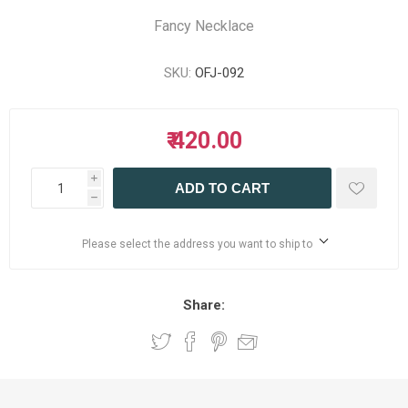
Fancy Necklace
SKU:
OFJ-092
₹ 420.00
i
ADD TO CART
h
Please select the address you want to ship to
Share: