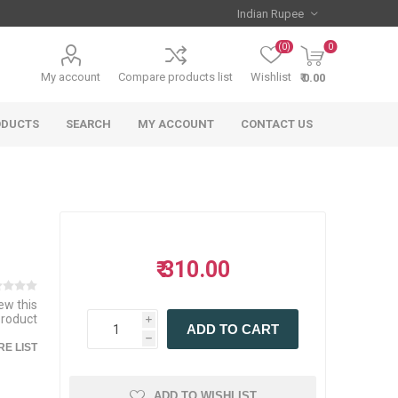
(0)
0
My account
Compare products list
Wishlist
₹ 0.00
ODUCTS
SEARCH
MY ACCOUNT
CONTACT US
₹ 310.00
iew this
product
i
ADD TO CART
h
E LIST
ADD TO WISHLIST