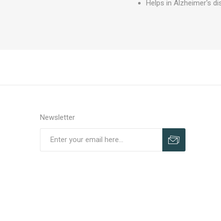
Helps in Alzheimer's dis
Newsletter