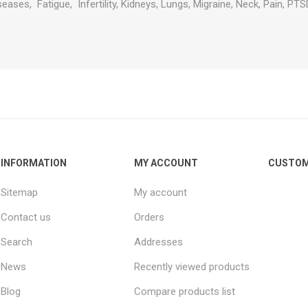
eases, Fatigue, Infertility, Kidneys, Lungs, Migraine, Neck, Pain, PTSD
INFORMATION
MY ACCOUNT
CUSTOM
Sitemap
My account
Contact us
Orders
Search
Addresses
News
Recently viewed products
Blog
Compare products list