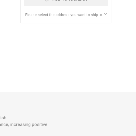
Please select the address you want to ship to
ish.
nce, increasing positive