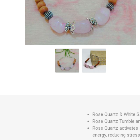
Rose Quartz & White S
Rose Quartz Tumble an
Rose Quartz activates a
energy, reducing stress