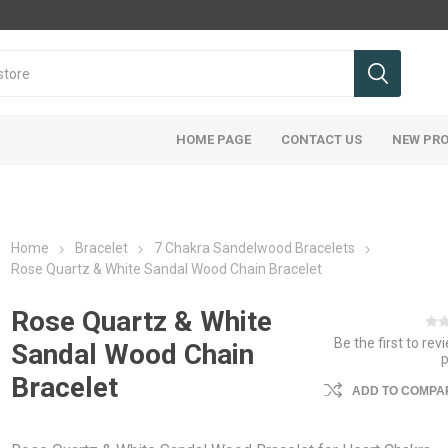
HOME PAGE
CONTACT US
NEW PR
Home
Bracelet
7 Chakra Sandelwood Bracelets
Rose Quartz & White Sandal Wood Chain Bracelet
Rose Quartz & White
Be the first to rev
Sandal Wood Chain
Bracelet
ADD TO COMPAR