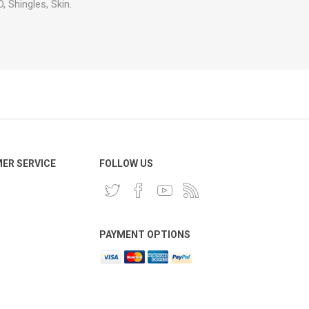
, Shingles, Skin.
ER SERVICE
FOLLOW US
PAYMENT OPTIONS