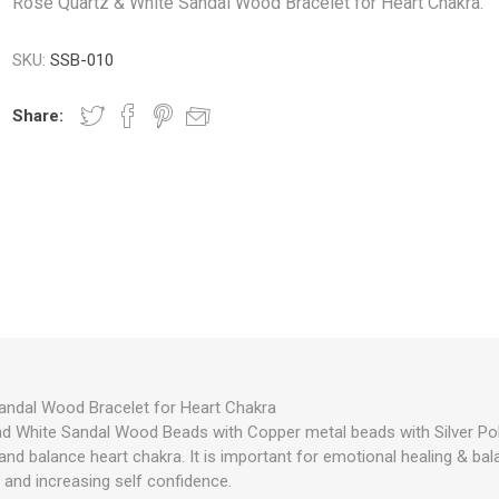
Rose Quartz & White Sandal Wood Bracelet for Heart Chakra.
SKU:
SSB-010
Share:
andal Wood Bracelet for Heart Chakra
d White Sandal Wood Beads with Copper metal beads with Silver Pol
nd balance heart chakra. It is important for emotional healing & bala
 and increasing self confidence.