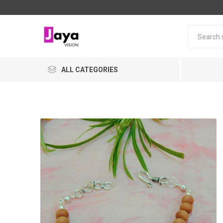
ALL CATEGORIES