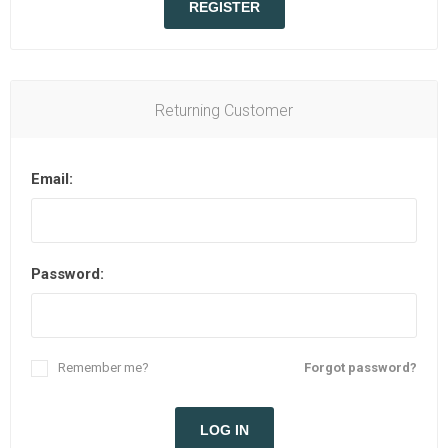
REGISTER
Returning Customer
Email:
Password:
Remember me?
Forgot password?
LOG IN