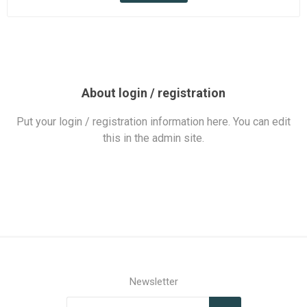
About login / registration
Put your login / registration information here. You can edit
this in the admin site.
Newsletter