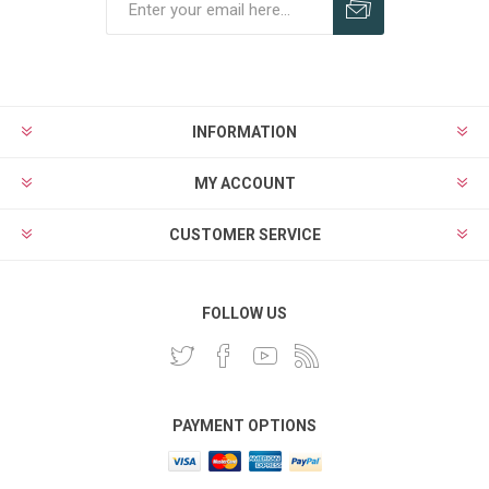
INFORMATION
MY ACCOUNT
CUSTOMER SERVICE
FOLLOW US
PAYMENT OPTIONS