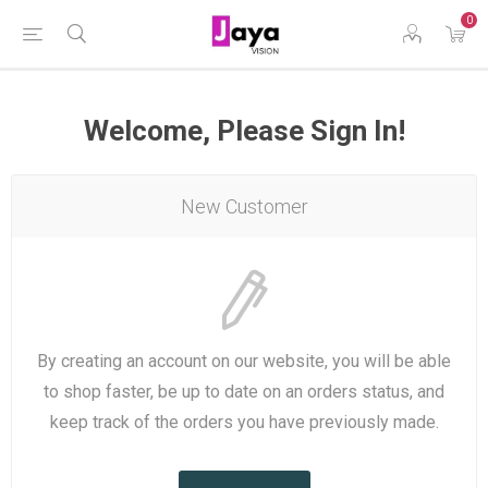
0
Welcome, Please Sign In!
New Customer
By creating an account on our website, you will be able
to shop faster, be up to date on an orders status, and
keep track of the orders you have previously made.