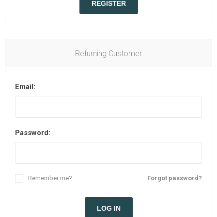
REGISTER
Returning Customer
Email:
Password:
Remember me?
Forgot password?
LOG IN