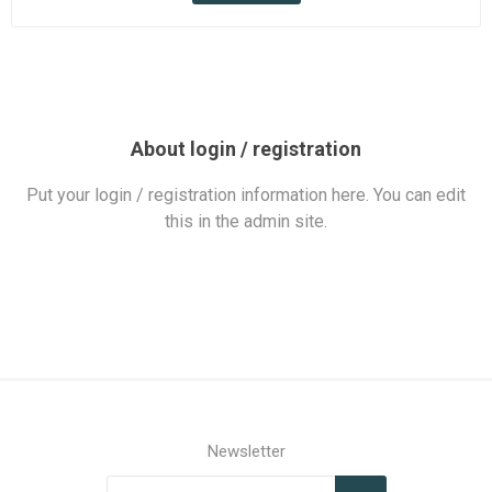
About login / registration
Put your login / registration information here. You can edit
this in the admin site.
Newsletter