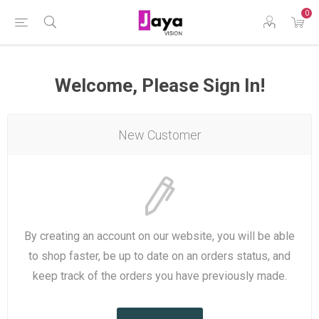
0
Welcome, Please Sign In!
New Customer
By creating an account on our website, you will be able
to shop faster, be up to date on an orders status, and
keep track of the orders you have previously made.