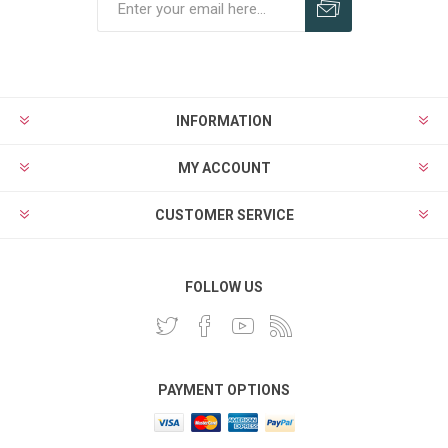
INFORMATION
MY ACCOUNT
CUSTOMER SERVICE
FOLLOW US
PAYMENT OPTIONS