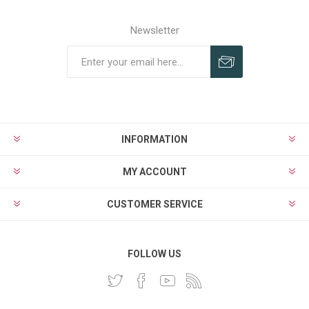
Newsletter
INFORMATION
MY ACCOUNT
CUSTOMER SERVICE
FOLLOW US