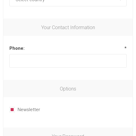
Your Contact Information
Phone:
*
Options
Newsletter