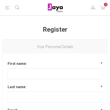
0
Register
Your Personal Details
First name:
*
Last name:
*