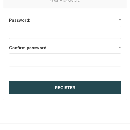
Your Password
Password:
*
Confirm password:
*
REGISTER