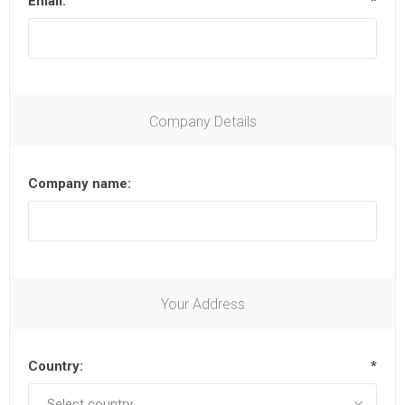
Email:
*
Company Details
Company name:
Your Address
Country:
*